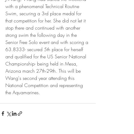
with a phenomenal Technical Routine 
Swim, securing a 3rd place medal for 
that competition for her. She did not let it 
stop there and continued with another 
strong swim the following day in the 
Senior Free Solo event and with scoring a 
63.8333- secured 5th place for herself 
and qualified for the US Senior National 
Championship- being held in Mesa, 
Arizona march 27th-29th. This will be 
Wang's second year attending this 
National Competition and representing 
the Aquamarines. 