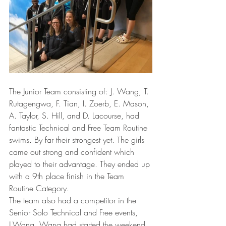
The Junior Team consisting of: J. Wang, T. 
Rutagengwa, F. Tian, I. Zoerb, E. Mason, 
A. Taylor, S. Hill, and D. Lacourse, had 
fantastic Technical and Free Team Routine 
swims. By far their strongest yet. The girls 
came out strong and confident which 
played to their advantage. They ended up 
with a 9th place finish in the Team 
Routine Category. 
The team also had a competitor in the 
Senior Solo Technical and Free events, 
J.Wang. Wang had started the weekend 