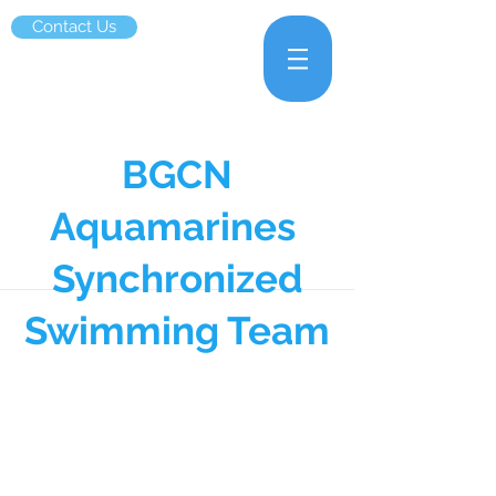
Contact Us
BGCN
Aquamarines
Synchronized
Swimming Team