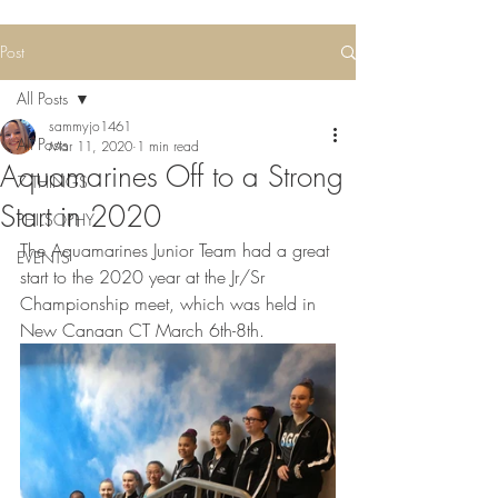
Post
All Posts
sammyjo1461
All Posts
Mar 11, 2020
1 min read
Aquamarines Off to a Strong
7 THINGS
Start in 2020
PHILSOPHY
The Aquamarines Junior Team had a great 
EVENTS
start to the 2020 year at the Jr/Sr 
Championship meet, which was held in 
New Canaan CT March 6th-8th. 