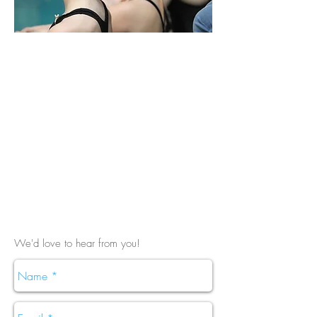
We'd love to hear from you!