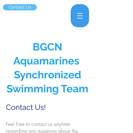
Contact Us
BGCN
Aquamarines
Synchronized
Swimming Team
Contact Us!
Feel Free to contact us anytime
regarding any questions about the