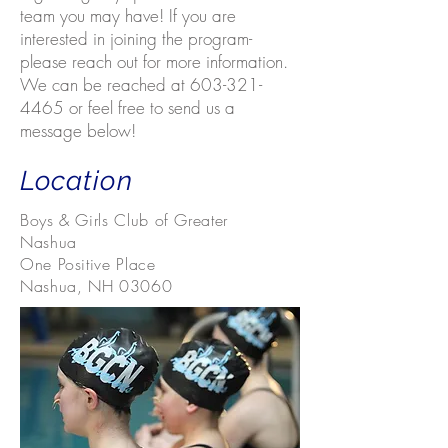
team you may have! If you are
interested in joining the program-
please reach out for more information.
We can be reached at
603-321-
4465
or feel free to send us a
message below!
Location
Boys & Girls Club of Greater
Nashua
One Positive Place
Nashua, NH 03060