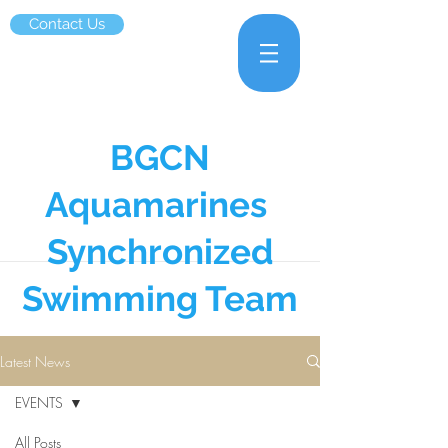
Contact Us
BGCN
Aquamarines
Synchronized
Swimming Team
Latest News
EVENTS
All Posts